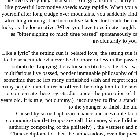
The live is very long, also short. You go ahead in a hurry o
like powerful locomotive speeds away rapidly. When you arr
yourself after long trudge over mountains, you suddenly find
after long running. The locomotive lacked fuel could be co
lucky as the locomotive. When you have to estimate roughly 
as "bitter sighing so much time passed" spontaneously 
involuntarily to you
Like a lyric" the setting sun is belated love, the setting sun
to the senectitude whatever he did more or less in the passe
solicitude. Enjoying the calm senectitude as the clear wa
multifarious live passed, ponder immutable philosophy of t
sometime that he left many unfinished wish and regret regard
many people unmet after he offered the obligation to the soci
to compensate these regrets. Just under the promotion of th
years old, it is true, not dummy.) Encouraged to find a stand
to the younger to finish the un
Caused by some haphazard chance and inevitable factor
communication (let temporary call this name, since I did 
authority composing of the philately)，the vastness and mu
Chinese diplomatic, then the ambassadors, even the presid