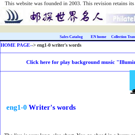
This website was founded in 2003. This revision retains i
Sales Catalog
EN home
Collection Tran
HOME PAGE-
-> eng1-0 writer's words
Click here for play background music "Illumi
eng1-0
Writer's word
s