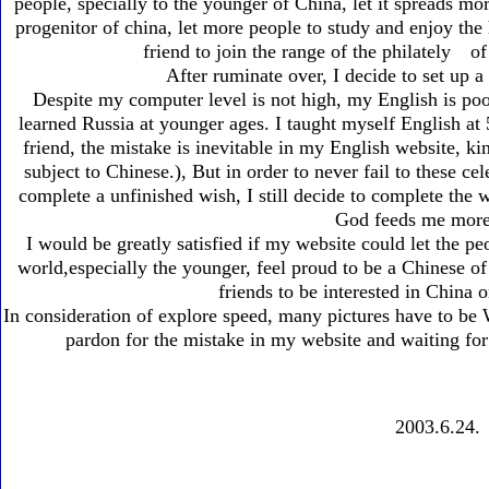
people, specially to the younger of China, let it spreads mo
progenitor of china, let more people to study and enjoy the h
friend to join the range of the philately 
After ruminate over, I decide to set up 
Despite my computer level is not high, my English is poo
learned Russia at younger ages. I taught myself English at
friend, the mistake is inevitable in my English website, kin
subject to Chinese.), But in order to never fail to these c
complete a unfinished wish, I still decide to complete the w
God feeds me more 
I would be greatly satisfied if my website could let the pe
world,especially the younger, feel proud to be a Chinese of
friends to be interested in China 
In consideration of explore speed, many pictures have to be
pardon for the mistake in my website and waiting f
2003.6.24.