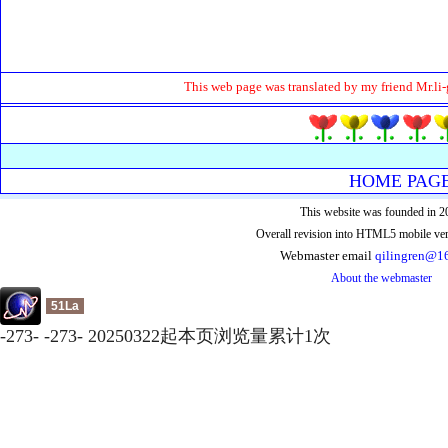
This web page was translated by my friend Mr.li-
HOME PAG
This website was founded in 2
Overall revision into HTML5 mobile ver
Webmaster email
qilingren@1
About the webmaster
51La
-
273
-
-
273
-
20250322起本页浏览量累计
1
次