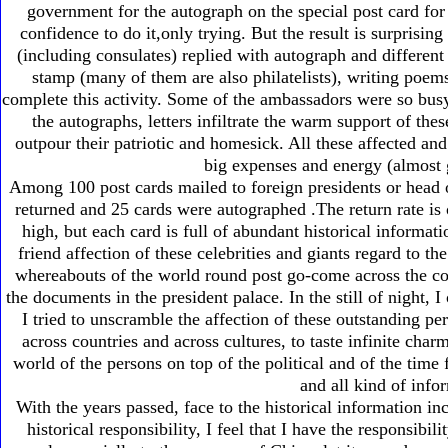
government for the autograph on the special post card for 
confidence to do it,only trying. But the result is surpris
(including consulates) replied with autograph and different 
stamp (many of them are also philatelists), writing poem
complete this activity. Some of the ambassadors were so busy
the autographs, letters infiltrate the warm support of the
outpour their patriotic and homesick. All these affected an
big expenses and energy (almost g
Among 100 post cards mailed to foreign presidents or head 
returned and 25 cards were autographed .The return rate is o
high, but each card is full of abundant historical informat
friend affection of these celebrities and giants regard to t
whereabouts of the world round post go-come across the cou
the documents in the president palace. In the still of night, I 
I tried to unscramble the affection of these outstanding pe
across countries and across cultures, to taste infinite charm
world of the persons on top of the political and of the time
and all kind of info
With the years passed, face to the historical information in
historical responsibility, I feel that I have the responsibi