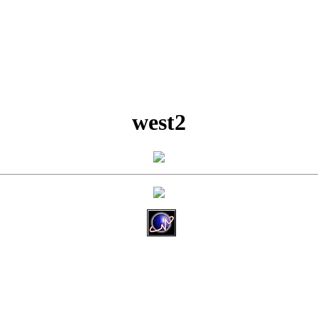
west2