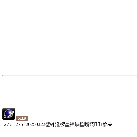
51La
-
275
-
-
275
-
20250322璧锋湰椤垫祻瑙堥噺绱
1
娆�