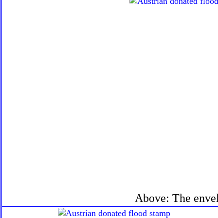
Above: The enve