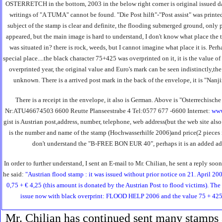
OSTERRETCH in the bottom, 2003 in the below right corner is original issued dat
writings of "A TUMA" cannot be found. "Die Post hilft"-"Post assist" was printe
subject of the stamp is clear and definite, the flooding submerged ground, only
appeared, but the main image is hard to understand, I don't know what place the 
was situated in? there is rock, weeds, but I cannot imagine what place it is. Perha
special place....the black character 75+425 was overprinted on it, it is the value of
overprinted year, the original value and Euro's mark can be seen indistinctly,
unknown. There is a arrived post mark in the back of the envelope, it is "Na
There is a receipt in the envelope, it also is German. Above is "Osterrechisch
Nr:ATU46674503 6600 Reutte Planseestrabe 4 Tel:0577 677 -6600 Internet:
www
gist is Austrian post,address, number, telephone, web address(but the web site al
is the number and name of the stamp (Hochwasserhilfe 2006)and price(2 pieces i
don't understand the "B-FREE BON EUR 40", perhaps it is an added adv
In order to further understand, I sent an E-mail to Mr. Chilian, he sent a reply s
he said:
"Austrian flood stamp : it was issued without prior notice on 21. April 200
0,75 + € 4,25 (this amount is donated by the Austrian Post to flood victims). The
issue now with black overprint: FLOOD HELP 2006 and the value 75 + 425 
Mr. Chilian has continued sent many stamps 