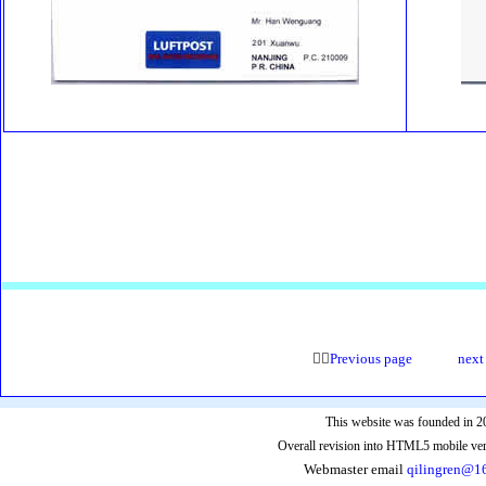

Pre
vious page
next
This website was founded in 2
Overall revision into HTML5 mobile ver
Webmaster email
qilingren@1