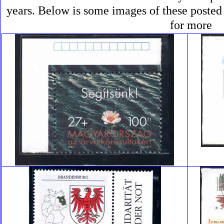
years. Below is some images of these posted
for more