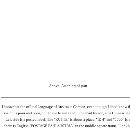
Above: An enlarged part
I know that the official language of Austria is German, even though I don't know
vision is poor and poor, but I have to see careful the mail by way of a Chinese -
Left side is a posted label, The "RUTTE" is about a place, "ID 4" and "6600" is 
there is English "POSTAGE PAID AUSTRIA" in the middle square frame. I looked