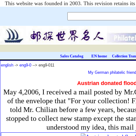
This website was founded in 2003. This revision retains i
Sales Catalog
EN home
Collection Tran
english
->
eng9-0
--> eng9-011
My German philatelic frien
Austrian donated floo
May 4,2006, I received a mail posted by Mr.C
of the envelope that "For your collection! 
told Mr. Chilian before a few years, becau
stopped to collect new stamp except the sta
understood my idea, this mail 