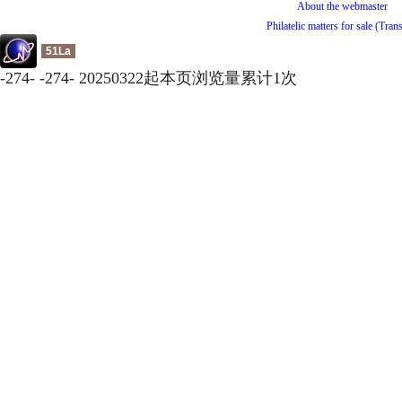
About the webmaster
Philatelic matters for sale (Tran
51La
-
274
-
-
274
-
20250322起本页浏览量累计
1
次