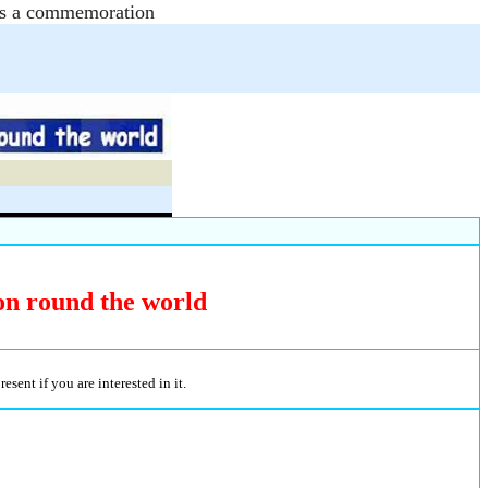
e as a commemoration
on round the world
sent if you are interested in it.