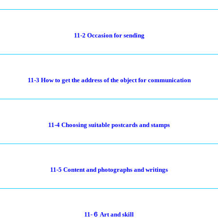
11-2 Occasion for sending
11-3 How to get the address of the object for communication
11-4 Choosing suitable postcards and stamps
11-5 Content and photographs and writings
11-６ Art and skill