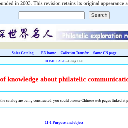
unded in 2003. This revision retains its original appearanc
Sales Catalog
EN home
Same CN page
Collection Transfer
HOME PAGE
--> eng11-0
f knowledge about philatelic communicati
the catalog are being constructed, you could browse Chinese web pages linked at pre
11-1 Purpose and object