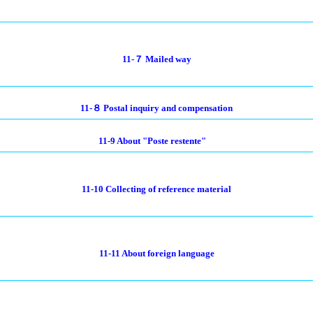
11-７ Mailed way
11-８ Postal inquiry and compensation
11-9 About "Poste restente"
11-10 Collecting of reference material
11-11 About foreign language