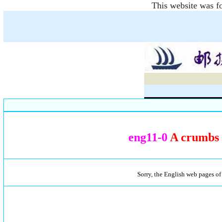
This website was fo
eng11-0
A crumbs o
Sorry, the English web pages of 