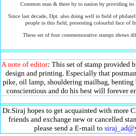
Common man & there by to nation by providing its s
Since last decade, Dpt. also doing well in field of philatell
people in this field, presenting colourful face o
These set of four commemorative stamps shows diff
A note of editor
: This set of stamp provided b
design and printing. Especially that postma
pike, oil lamp, shouldering mailbag, benting 
conscientious and do his best will forever 
Dr.Siraj hopes to get acquainted with more C
friends and exchange new or cancelled stamp
please send a E-mail to
siraj_ad@