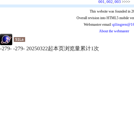
001
,
002
,
003
>>>>
This website was founded in 2
Overall revision into HTML5 mobile ver
Webmaster email
qilingren@1
About the webmaster
51La
-
279
-
-
279
-
20250322起本页浏览量累计
1
次