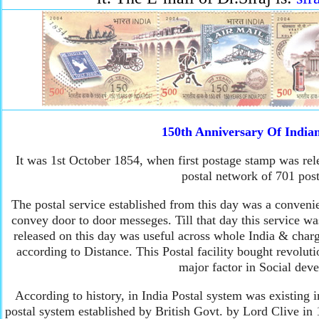
150th Anniversary Of Indian
It was 1st October 1854, when first postage stamp was rel
postal network of 701 post
The postal service established from this day was a convenie
convey door to door messeges. Till that day this service wa
released on this day was useful across whole India & char
according to Distance. This Postal facility bought revolut
major factor in Social dev
According to history, in India Postal system was existing 
postal system established by British Govt. by Lord Clive i