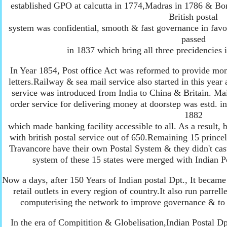
established GPO at calcutta in 1774,Madras in 1786 & Bom
British postal
system was confidential, smooth & fast governance in favou
passed
in 1837 which bring all three precidencies i
In Year 1854, Post office Act was reformed to provide mon
letters.Railway & sea mail service also started in this year a
service was introduced from India to China & Britain. Ma
order service for delivering money at doorstep was estd. in
1882
which made banking facility accessible to all. As a result,
with british postal service out of 650.Remaining 15 princel
Travancore have their own Postal System & they didn't cast 
system of these 15 states were merged with Indian Po
Now a days, after 150 Years of Indian postal Dpt., It became
retail outlets in every region of country.It also run parre
computerising the network to improve governance & to 
In the era of Compitition & Globelisation,Indian Postal Dpt