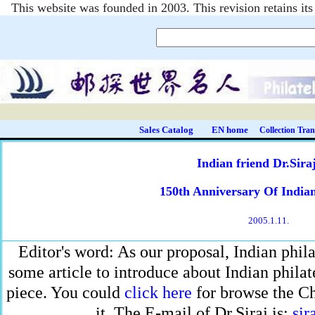
This website was founded in 2003. This revision retains i
Sales Catalog
EN home
Collection Tran
Indian friend Dr.Sira
150th Anniversary Of Indian
2005.1.11.
Editor's word: As our proposal, Indian philat
some article to introduce about Indian philatel
piece. You could
click here
for browse the Ch
it. The E-mail of Dr.Siraj is:
sir